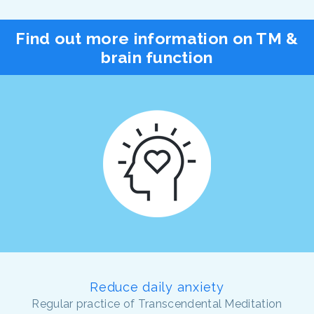
Find out more information on TM &
brain function
Reduce daily anxiety
Regular practice of Transcendental Meditation