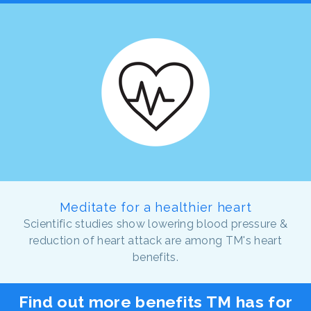
Meditate for a healthier heart
Scientific studies show lowering blood pressure &
reduction of heart attack are among TM's heart
benefits.
Find out more benefits TM has for