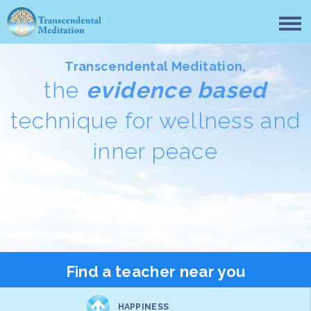
Transcendental Meditation,
the
evidence based
technique for wellness and
inner peace
Find a teacher near you
HAPPINESS