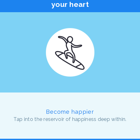
your heart
Become happier
Tap into the reservoir of happiness deep within.