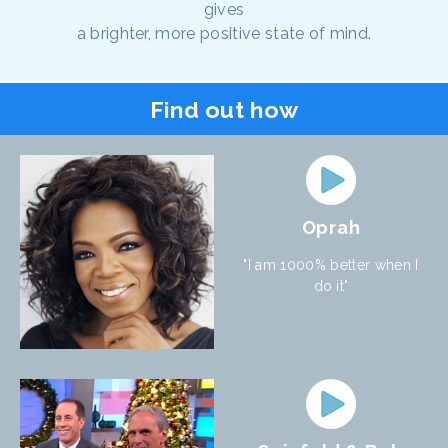
gives
a brighter, more positive state of mind.
Find out how
Oprah
"I am 1000% better when I
do it"