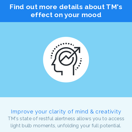
Find out more details about TM's
effect on your mood
Improve your clarity of mind & creativity
TM's state of restful alertness allows you to access
light bulb moments, unfolding your full potential.