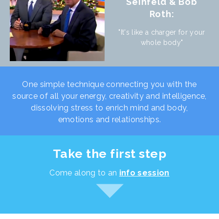
Seinfeld & Bob
Roth:
"It's like a charger for your
whole body"
One simple technique connecting you with the
source of all your energy, creativity and intelligence,
dissolving stress to enrich mind and body,
emotions and relationships.
Take the first step
Come along to an
info session