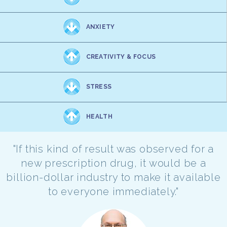
ANXIETY
CREATIVITY & FOCUS
STRESS
HEALTH
"If this kind of result was observed for a
new prescription drug, it would be a
billion-dollar industry to make it available
to everyone immediately."