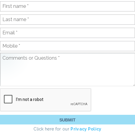
Click here for our
Privacy Policy