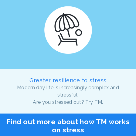
Greater resilience to stress
Modern day life is increasingly complex and
stressful.
Are you stressed out? Try TM.
Find out more about how TM works
on stress