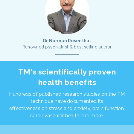
Dr Norman Rosenthal
Renowned psychiatrist & best selling author
TM's scientifically proven
health benefits
Hundreds of published research studies on the TM
technique have documented its
effectiveness on stress and anxiety, brain function,
cardiovascular health and more.