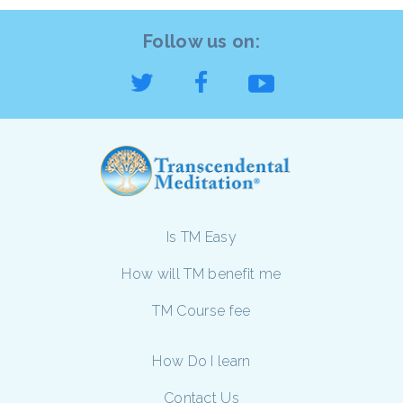
Follow us on:
Is TM Easy
How will TM benefit me
TM Course fee
How Do I learn
Contact Us