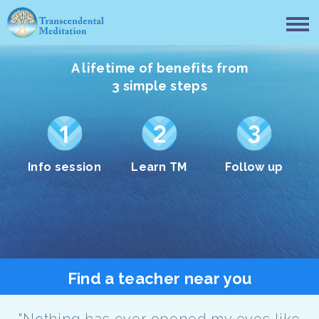
A lifetime of benefits from
3 simple steps
Info session
Learn TM
Follow up
Find a teacher near you
"Nothing has ever opened my eyes like