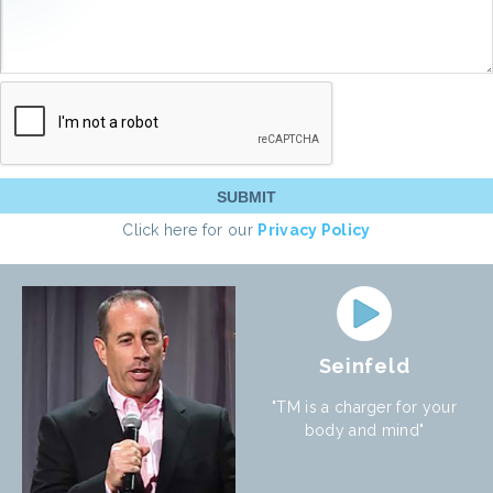
Click here for our
Privacy Policy
Seinfeld
"TM is a charger for your
body and mind"