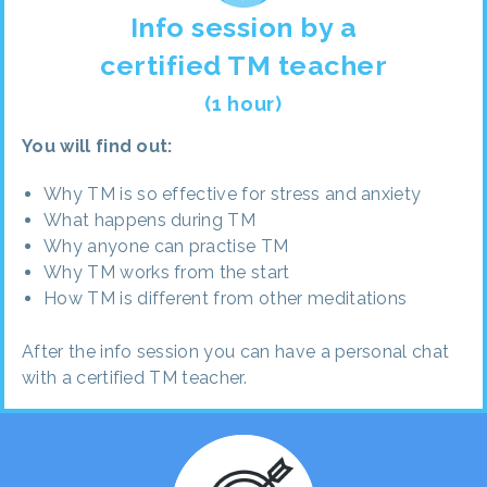
Info session by a
certified TM teacher
(1 hour)
You will find out:
Why TM is so effective for stress and anxiety
What happens during TM
Why anyone can practise TM
Why TM works from the start
How TM is different from other meditations
After the info session you can have a personal chat
with a certified TM teacher.