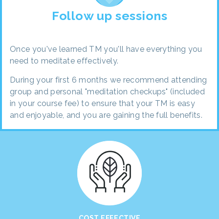
Follow up sessions
Once you've learned TM you'll have everything you
need to meditate effectively.
During your first 6 months we recommend attending
group and personal "meditation checkups" (included
in your course fee) to ensure that your TM is easy
and enjoyable, and you are gaining the full benefits.
COST EFFECTIVE