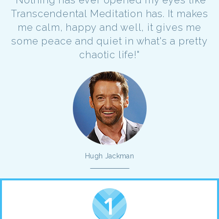
Transcendental Meditation has. It makes
me calm, happy and well, it gives me
some peace and quiet in what's a pretty
chaotic life!"
Hugh Jackman