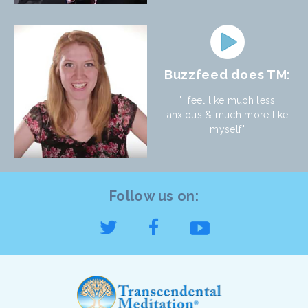
Buzzfeed does TM:
"I feel like much less
anxious & much more like
myself"
Follow us on: