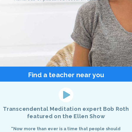
Find a teacher near you
Transcendental Meditation expert Bob Roth
featured on the Ellen Show
"Now more than ever is a time that people should