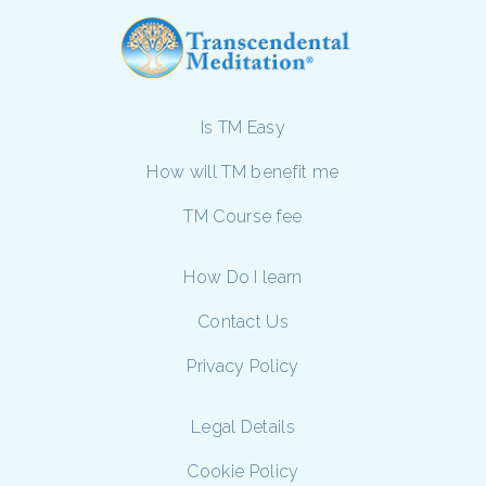
Is TM Easy
How will TM benefit me
TM Course fee
How Do I learn
Contact Us
Privacy Policy
Legal Details
Cookie Policy