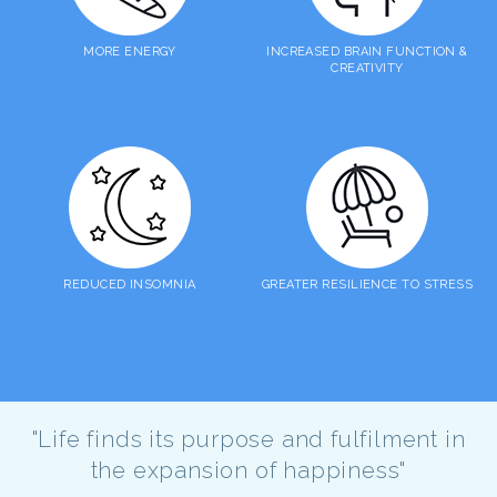
MORE ENERGY
INCREASED BRAIN FUNCTION &
CREATIVITY
REDUCED INSOMNIA
GREATER RESILIENCE TO STRESS
"Life finds its purpose and fulfilment in
the expansion of happiness"