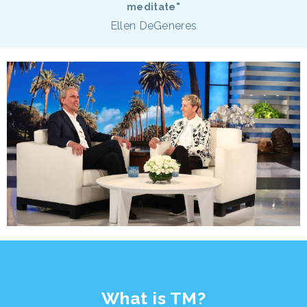
meditate"
Ellen DeGeneres
What is TM?