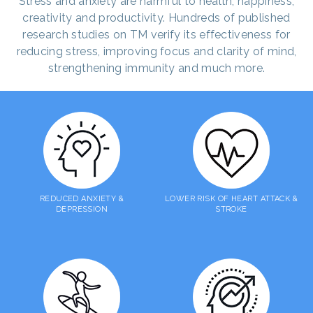
Stress and anxiety are harmful to health, happiness,
creativity and productivity. Hundreds of published
research studies on TM verify its effectiveness for
reducing stress, improving focus and clarity of mind,
strengthening immunity and much more.
REDUCED ANXIETY &
LOWER RISK OF HEART ATTACK &
DEPRESSION
STROKE