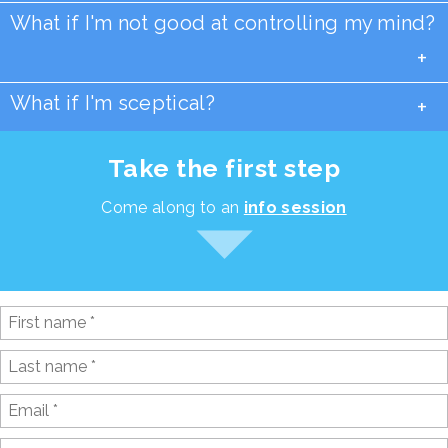
What if I'm not good at controlling my mind?
+
What if I'm sceptical?
+
Take the first step
Come along to an
info session